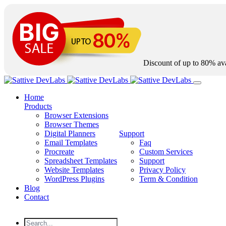
Discount of up to
80%
ava
Home
Products
Browser Extensions
Browser Themes
Digital Planners
Support
Email Templates
Faq
Procreate
Custom Services
Spreadsheet Templates
Support
Website Templates
Privacy Policy
WordPress Plugins
Term & Condition
Blog
Contact