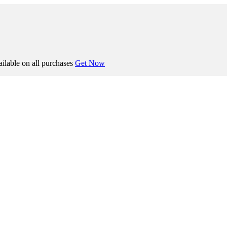
ilable on all purchases
Get Now