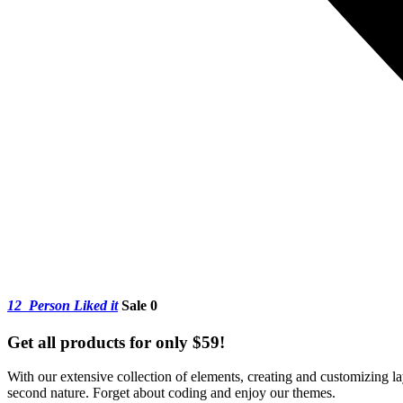
12
Person Liked it
Sale 0
Get all products for only $59!
With our extensive collection of elements, creating and customizing 
second nature. Forget about coding and enjoy our themes.