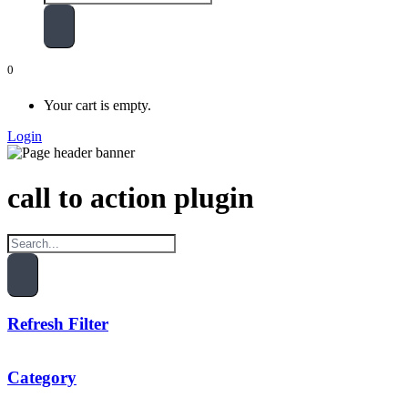
0
Your cart is empty.
Login
call to action plugin
Refresh Filter
Category