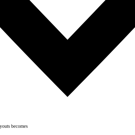
layouts becomes