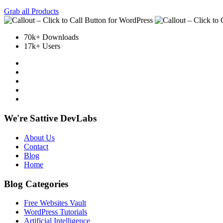
Grab all Products
70k+ Downloads
17k+ Users
We're Sattive DevLabs
About Us
Contact
Blog
Home
Blog Categories
Free Websites Vault
WordPress Tutorials
Artificial Intelligence