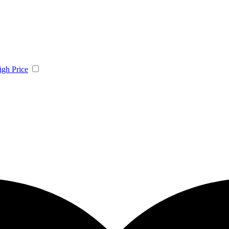
igh Price