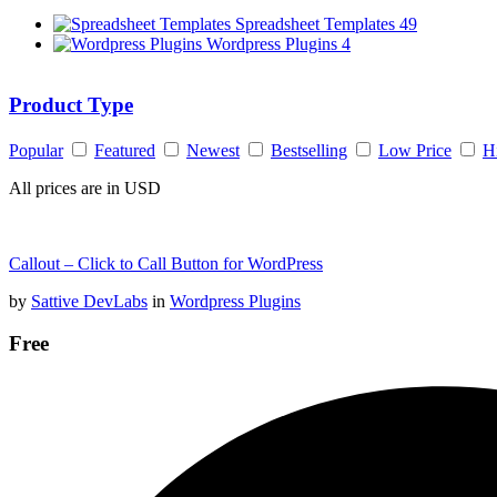
Spreadsheet Templates
49
Wordpress Plugins
4
Product Type
Popular
Featured
Newest
Bestselling
Low Price
H
All prices are in USD
Callout – Click to Call Button for WordPress
by
Sattive DevLabs
in
Wordpress Plugins
Free