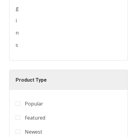
Product Type
Popular
Featured
Newest