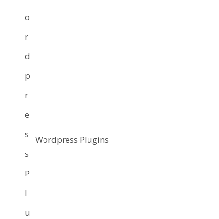
Wordpress Plugins