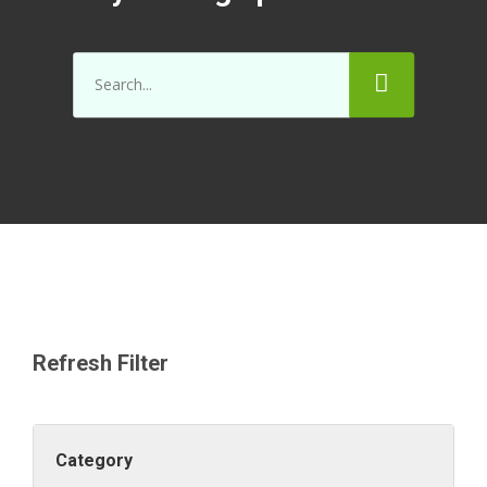
Refresh Filter
Category