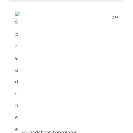
49
Spreadsheet Templates