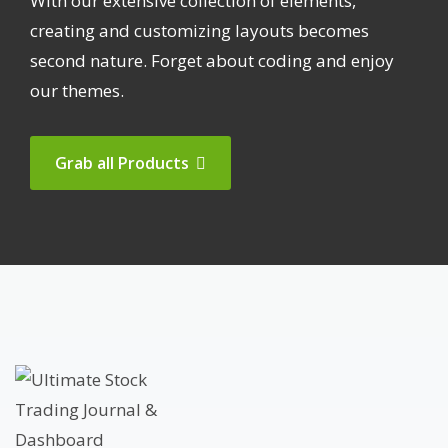
With our extensive collection of elements,
creating and customizing layouts becomes
second nature. Forget about coding and enjoy
our themes.
Grab all Products