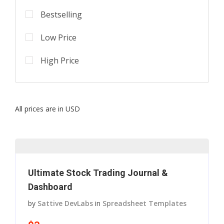
Bestselling
Low Price
High Price
All prices are in USD
Ultimate Stock Trading Journal &
Dashboard
by
Sattive DevLabs
in
Spreadsheet Templates