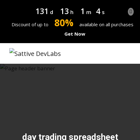
131
13
1
4
d
h
m
s
80%
Discount of up to
available on all purchases
Get Now
day trading spreadsheet