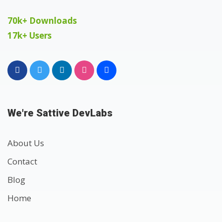
70k+ Downloads
17k+ Users
We're Sattive DevLabs
About Us
Contact
Blog
Home