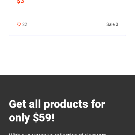
$3
Sale 0
22
Get all products for
only $59!