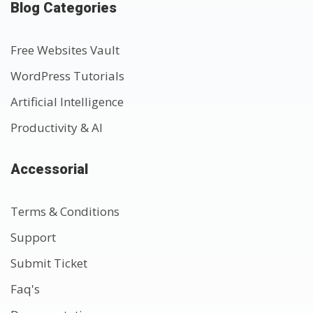
Blog Categories
Free Websites Vault
WordPress Tutorials
Artificial Intelligence
Productivity & AI
Accessorial
Terms & Conditions
Support
Submit Ticket
Faq's