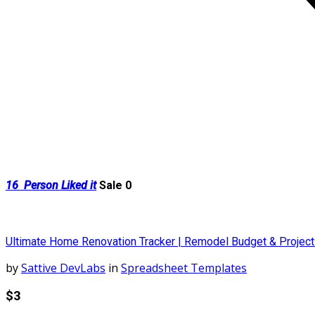
16
Person Liked it
Sale 0
Ultimate Home Renovation Tracker | Remodel Budget & Projec
by
Sattive DevLabs
in
Spreadsheet Templates
$3