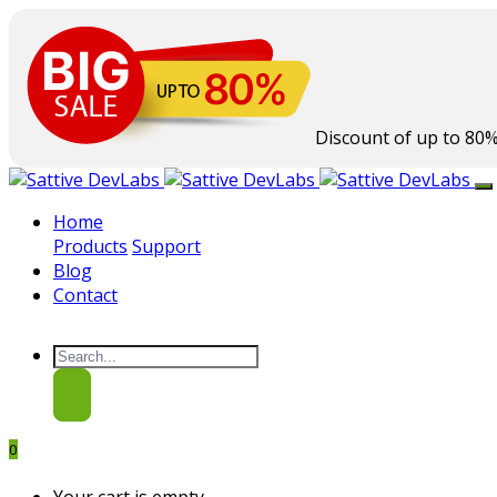
Discount of up to
80
Home
Products
Support
Blog
Contact
0