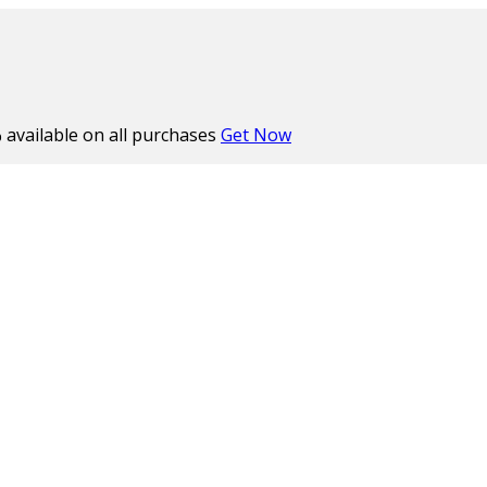
%
available on all purchases
Get Now