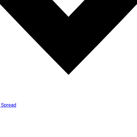
t Spread