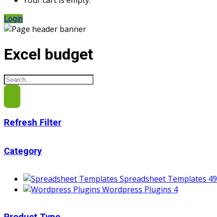
Your cart is empty.
Login
Excel budget
Refresh Filter
Category
Spreadsheet Templates
49
Wordpress Plugins
4
Product Type