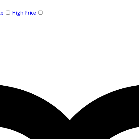
ce
High Price