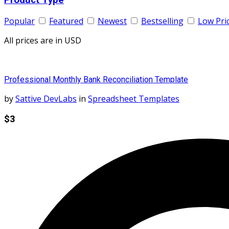
Popular
Featured
Newest
Bestselling
Low Pri
All prices are in USD
Professional Monthly Bank Reconciliation Template
by
Sattive DevLabs
in
Spreadsheet Templates
$3