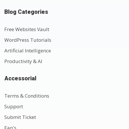
Blog Categories
Free Websites Vault
WordPress Tutorials
Artificial Intelligence
Productivity & AI
Accessorial
Terms & Conditions
Support
Submit Ticket
Faq's