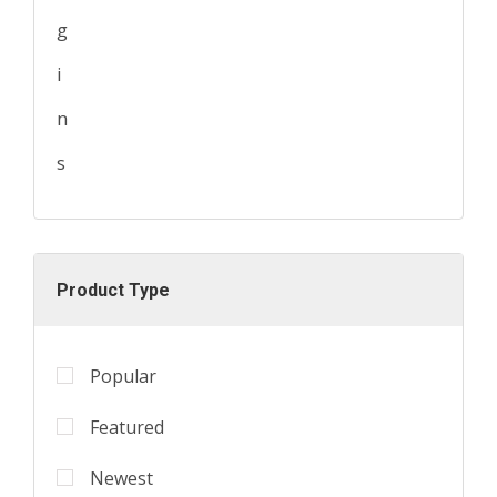
Product Type
Popular
Featured
Newest