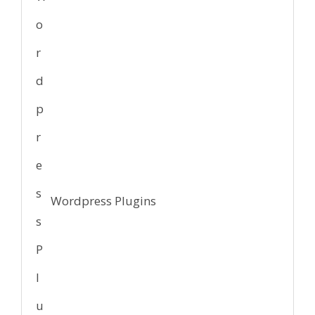
Wordpress Plugins