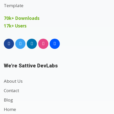
70k+ Downloads
17k+ Users
We're Sattive DevLabs
About Us
Contact
Blog
Home