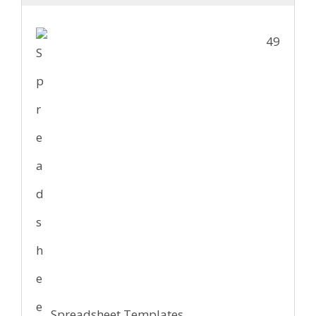
49
Spreadsheet Templates