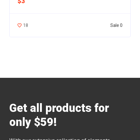
$3
Sale 0
18
Get all products for
only $59!