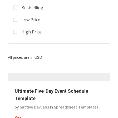
Bestselling
Low Price
High Price
All prices are in USD
Ultimate Five-Day Event Schedule
Template
by
Sattive DevLabs
in
Spreadsheet Templates