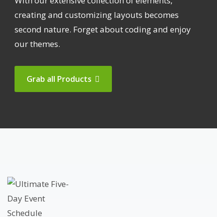
With our extensive collection of elements,
creating and customizing layouts becomes
second nature. Forget about coding and enjoy
our themes.
Grab all Products