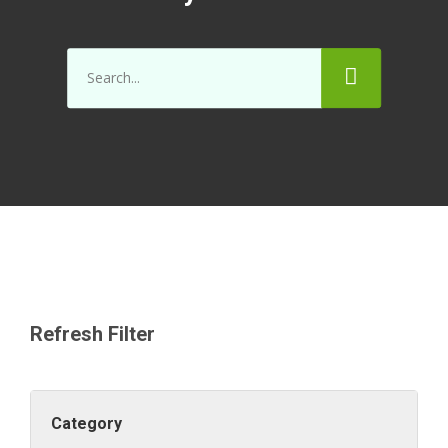
Refresh Filter
Category