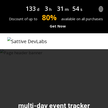
133
3
31
53
d
h
m
s
80%
Discount of up to
available on all purchases
Get Now
multi-day event tracker