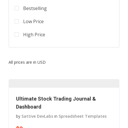
Bestselling
Low Price
High Price
All prices are in USD
Ultimate Stock Trading Journal &
Dashboard
by
Sattive DevLabs
in
Spreadsheet Templates