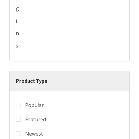
Product Type
Popular
Featured
Newest