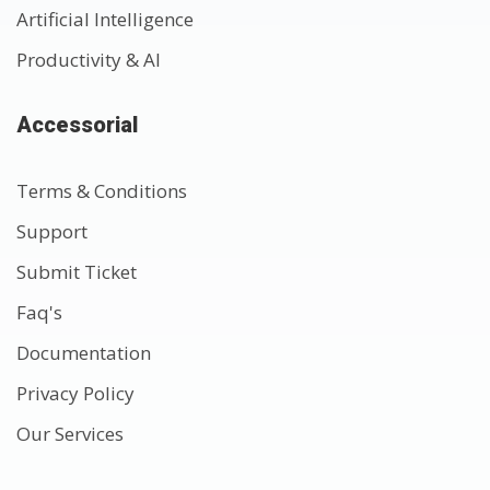
Artificial Intelligence
Productivity & AI
Accessorial
Terms & Conditions
Support
Submit Ticket
Faq's
Documentation
Privacy Policy
Our Services