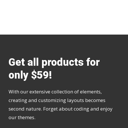
Get all products for
only $59!
With our extensive collection of elements,
creating and customizing layouts becomes
second nature. Forget about coding and enjoy
our themes.