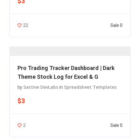
$3
Sale 0
22
Pro Trading Tracker Dashboard | Dark
Theme Stock Log for Excel & G
by
Sattive DevLabs
in
Spreadsheet Templates
$3
Sale 0
2