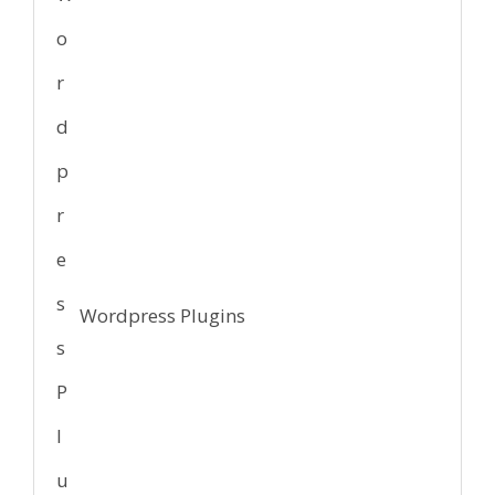
Wordpress Plugins