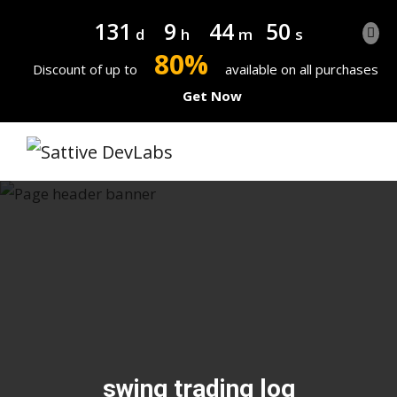
131
9
44
49
d
h
m
s
80%
Discount of up to
available on all purchases
Get Now
swing trading log