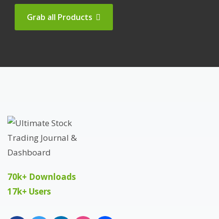
Grab all Products
70k+ Downloads
17k+ Users