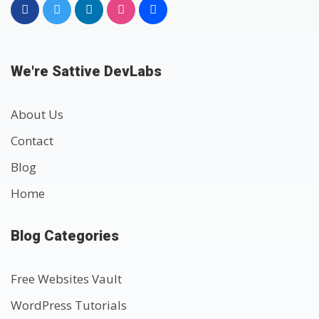
We're Sattive DevLabs
About Us
Contact
Blog
Home
Blog Categories
Free Websites Vault
WordPress Tutorials