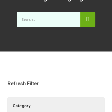
Refresh Filter
Category