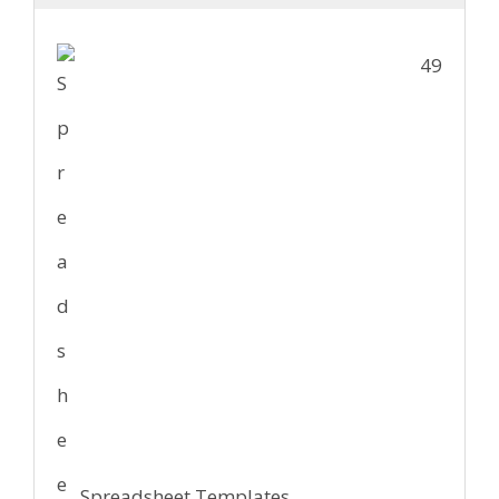
49
Spreadsheet Templates