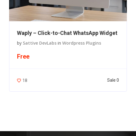
Waply – Click-to-Chat WhatsApp Widget
by
Sattive DevLabs
in
Wordpress Plugins
Free
Sale 0
18