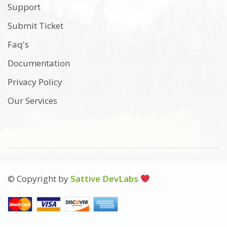
Support
Submit Ticket
Faq's
Documentation
Privacy Policy
Our Services
© Copyright by
Sattive DevLabs