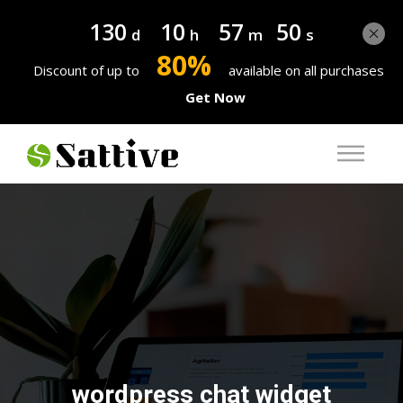
130
10
57
50
d
h
m
s
80%
Discount of up to
available on all purchases
Get Now
wordpress chat widget