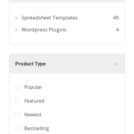
Spreadsheet Templates
49
Wordpress Plugins
4
Product Type
Popular
Featured
Newest
Bestselling