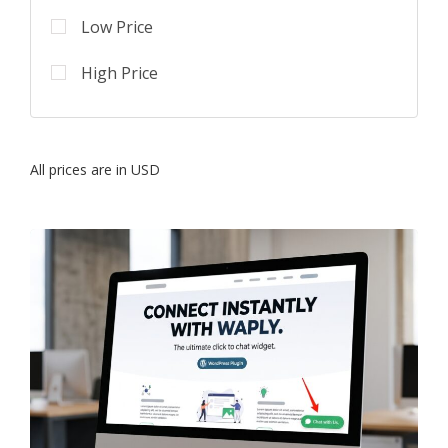
Low Price
High Price
All prices are in USD