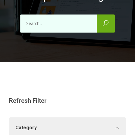
Refresh Filter
Category