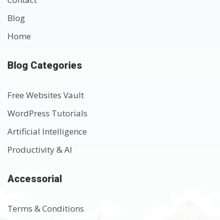
Blog
Home
Blog Categories
Free Websites Vault
WordPress Tutorials
Artificial Intelligence
Productivity & AI
Accessorial
Terms & Conditions