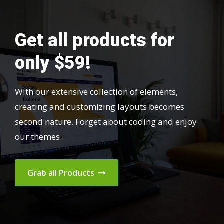
Get all products for
only $59!
With our extensive collection of elements,
creating and customizing layouts becomes
second nature. Forget about coding and enjoy
our themes.
Grab all Products