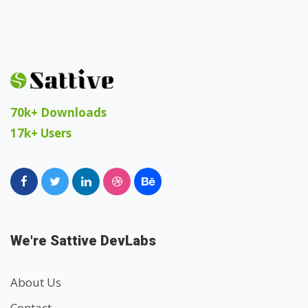
70k+ Downloads
17k+ Users
We're Sattive DevLabs
About Us
Contact