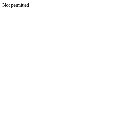
Not permitted