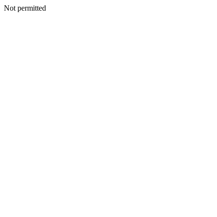
Not permitted