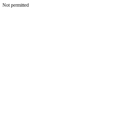
Not permitted