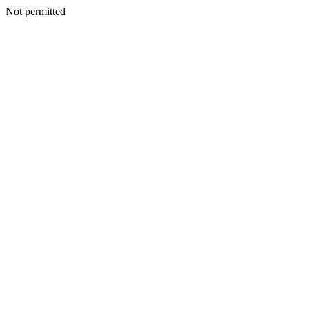
Not permitted