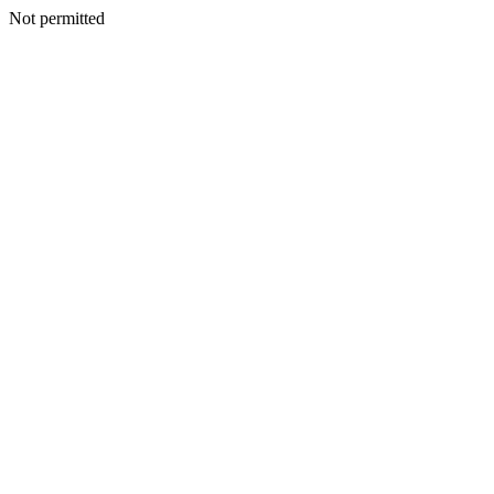
Not permitted