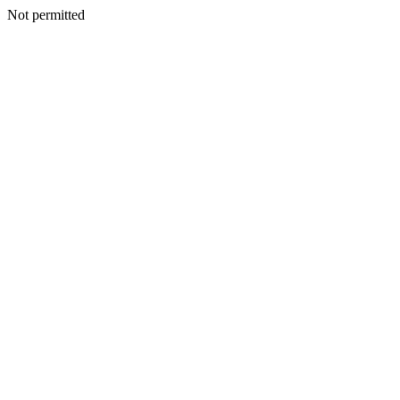
Not permitted