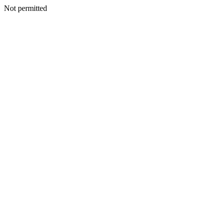
Not permitted