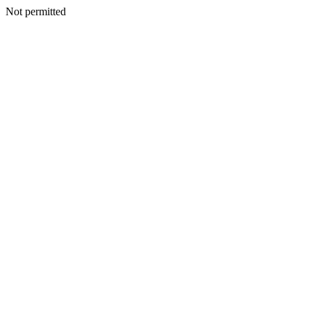
Not permitted