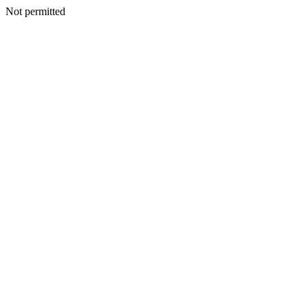
Not permitted