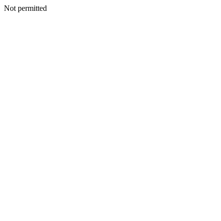
Not permitted