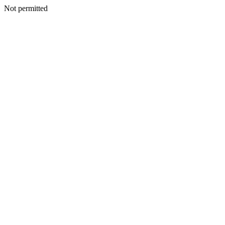
Not permitted