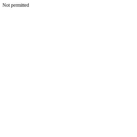
Not permitted