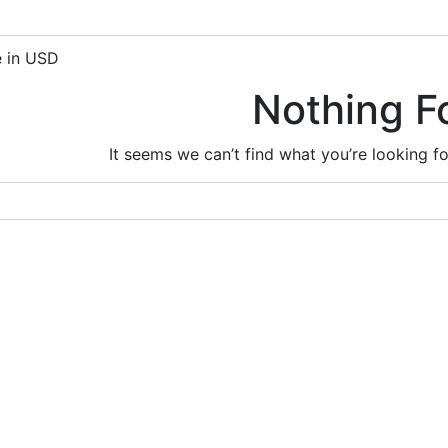
e in USD
Nothing F
It seems we can’t find what you’re looking f