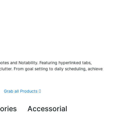
otes and Notability. Featuring hyperlinked tabs,
lutter. From goal setting to daily scheduling, achieve
Grab all Products
ories
Accessorial