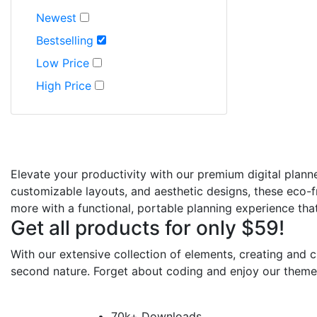
Newest
Bestselling
Low Price
High Price
Elevate your productivity with our premium digital plann
customizable layouts, and aesthetic designs, these eco-fr
more with a functional, portable planning experience that 
Get all products for only $59!
With our extensive collection of elements, creating and
second nature. Forget about coding and enjoy our theme
70k+ Downloads