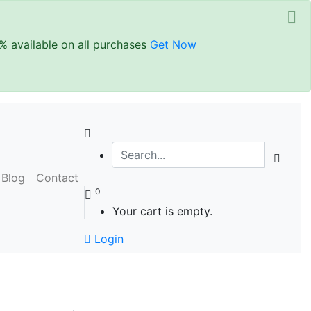
%
available on all purchases
Get Now
Blog
Contact
0
Your cart is empty.
Login