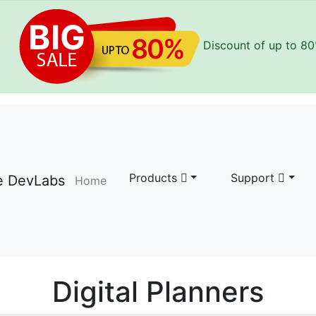
Discount of up to
80
Products
Support
Home
Digital Planners