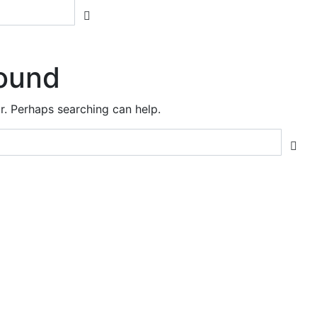
ound
or. Perhaps searching can help.