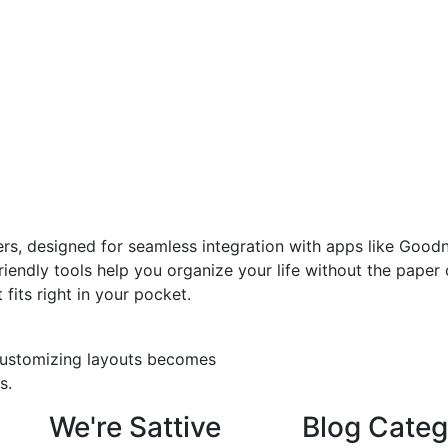
ers, designed for seamless integration with apps like Goodn
iendly tools help you organize your life without the paper c
fits right in your pocket.
 customizing layouts becomes
s.
We're Sattive
Blog Categ