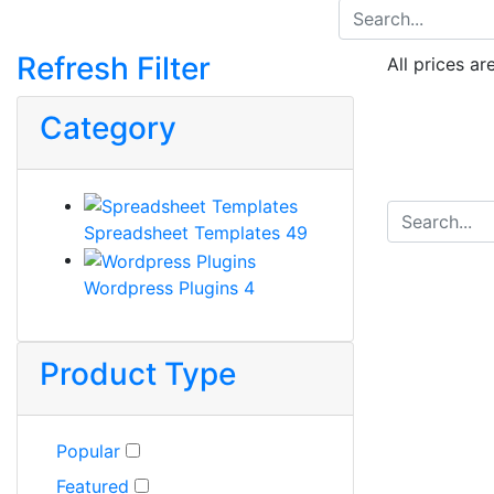
Refresh Filter
All prices ar
Category
Spreadsheet Templates
49
Wordpress Plugins
4
Product Type
Popular
Featured