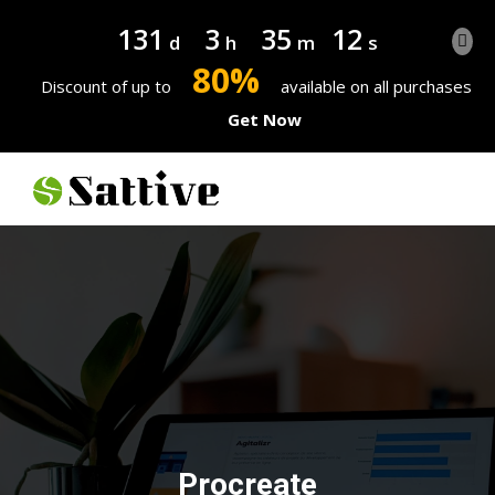
131
3
35
11
d
h
m
s
80%
Discount of up to
available on all purchases
Get Now
Procreate