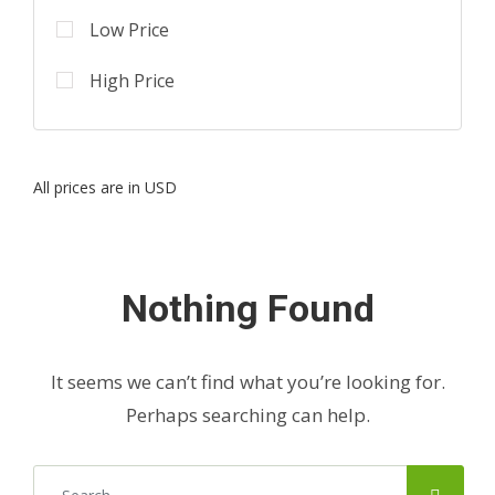
Low Price
High Price
All prices are in USD
Nothing Found
It seems we can’t find what you’re looking for.
Perhaps searching can help.