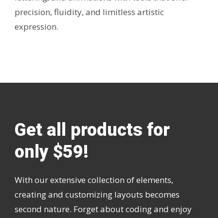
precision, fluidity, and limitless artistic
expression.
Get all products for
only $59!
With our extensive collection of elements,
creating and customizing layouts becomes
second nature. Forget about coding and enjoy