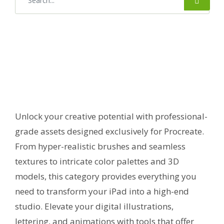
Unlock your creative potential with professional-
grade assets designed exclusively for Procreate.
From hyper-realistic brushes and seamless
textures to intricate color palettes and 3D
models, this category provides everything you
need to transform your iPad into a high-end
studio. Elevate your digital illustrations,
lettering, and animations with tools that offer