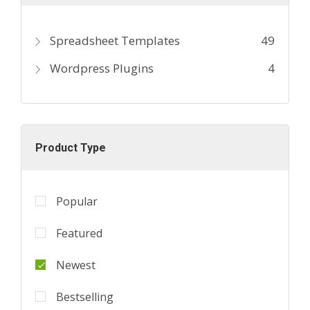
Spreadsheet Templates
49
Wordpress Plugins
4
Product Type
Popular
Featured
Newest
Bestselling