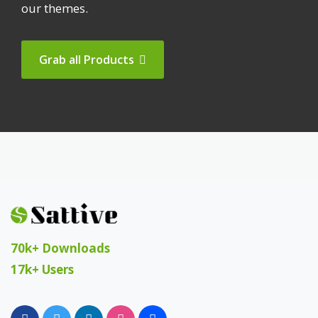
our themes.
Grab all Products
70k+ Downloads
17k+ Users