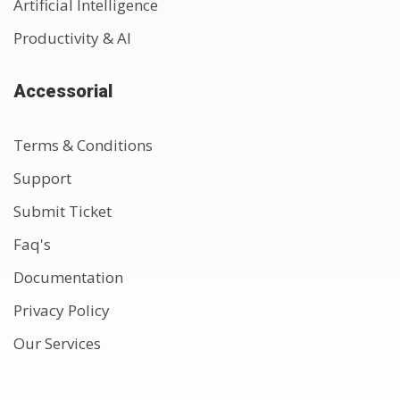
Artificial Intelligence
Productivity & AI
Accessorial
Terms & Conditions
Support
Submit Ticket
Faq's
Documentation
Privacy Policy
Our Services