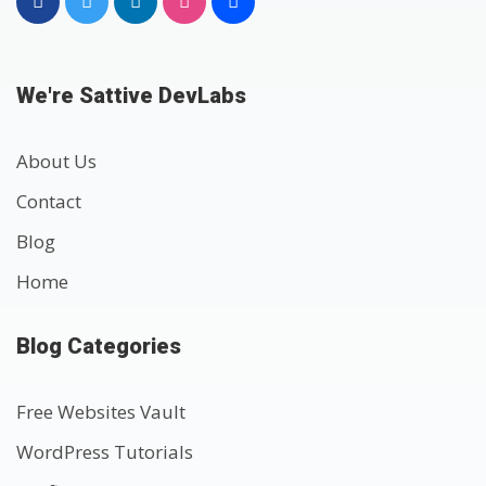
We're Sattive DevLabs
About Us
Contact
Blog
Home
Blog Categories
Free Websites Vault
WordPress Tutorials