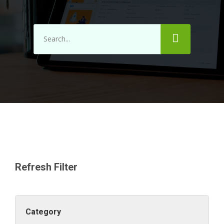
Refresh Filter
Category