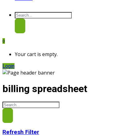
0
Your cart is empty.
Login
billing spreadsheet
Refresh Filter