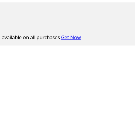
%
available on all purchases
Get Now