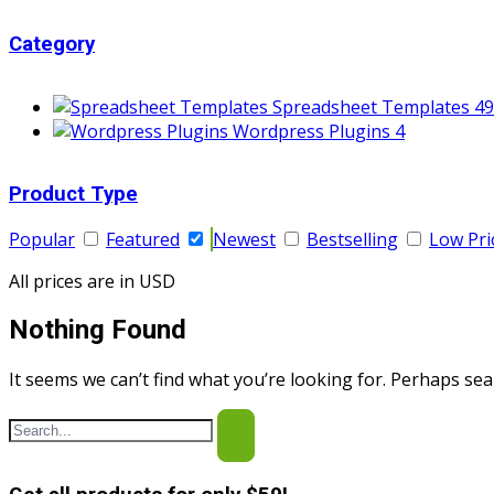
Category
Spreadsheet Templates
49
Wordpress Plugins
4
Product Type
Popular
Featured
Newest
Bestselling
Low Pri
All prices are in USD
Nothing Found
It seems we can’t find what you’re looking for. Perhaps sea