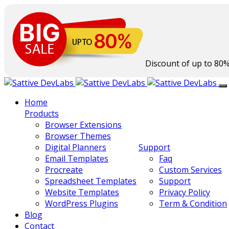
Discount of up to
80
Home
Products
Browser Extensions
Browser Themes
Digital Planners
Support
Email Templates
Faq
Procreate
Custom Services
Spreadsheet Templates
Support
Website Templates
Privacy Policy
WordPress Plugins
Term & Condition
Blog
Contact