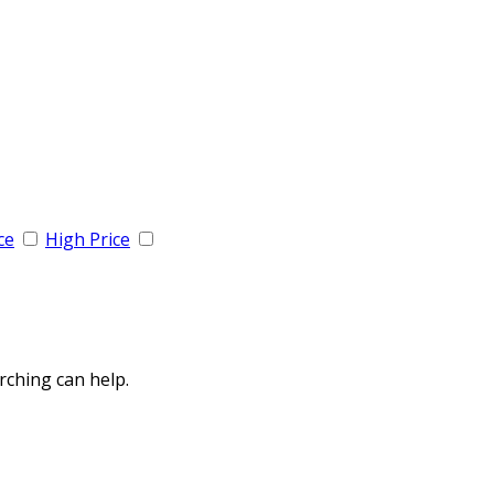
ce
High Price
rching can help.