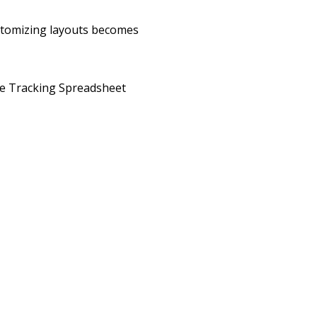
ustomizing layouts becomes