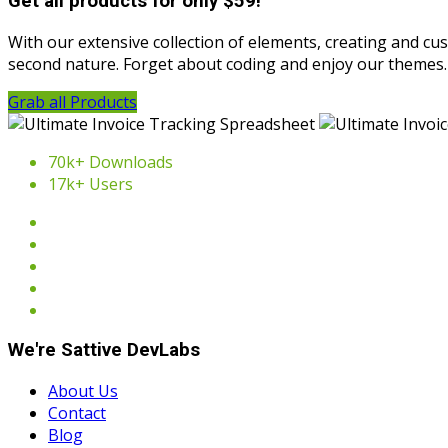
Get all products for only $59!
With our extensive collection of elements, creating and c
second nature. Forget about coding and enjoy our themes.
Grab all Products
70k+ Downloads
17k+ Users
We're Sattive DevLabs
About Us
Contact
Blog