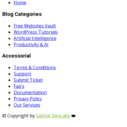
Home
Blog Categories
Free Websites Vault
WordPress Tutorials
Artificial Intelligence
Productivity & AI
Accessorial
Terms & Conditions
Support
Submit Ticket
Faq's
Documentation
Privacy Policy
Our Services
© Copyright by
Sattive DevLabs
❤️