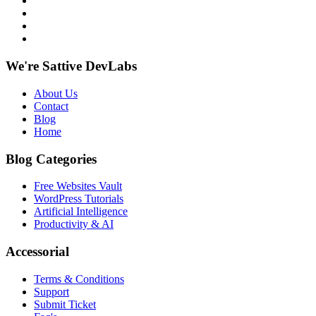
We're Sattive DevLabs
About Us
Contact
Blog
Home
Blog Categories
Free Websites Vault
WordPress Tutorials
Artificial Intelligence
Productivity & AI
Accessorial
Terms & Conditions
Support
Submit Ticket