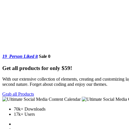
19
Person Liked it
Sale 0
Get all products for only $59!
With our extensive collection of elements, creating and customizing 
second nature. Forget about coding and enjoy our themes.
Grab all Products
70k+ Downloads
17k+ Users