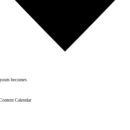
layouts becomes