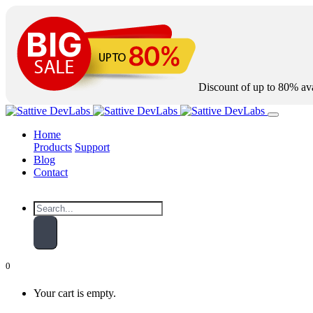
Discount of up to
80%
ava
Home
Products
Support
Blog
Contact
0
Your cart is empty.