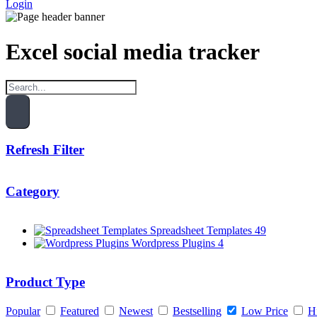
Login
Excel social media tracker
Refresh Filter
Category
Spreadsheet Templates
49
Wordpress Plugins
4
Product Type
Popular
Featured
Newest
Bestselling
Low Price
H