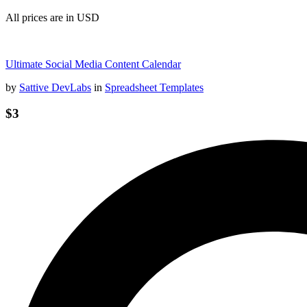
All prices are in USD
Ultimate Social Media Content Calendar
by
Sattive DevLabs
in
Spreadsheet Templates
$3