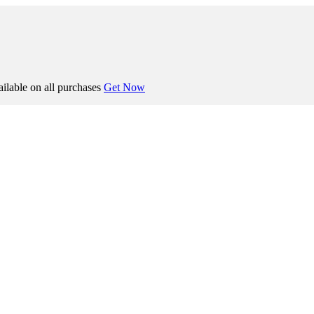
ilable on all purchases
Get Now