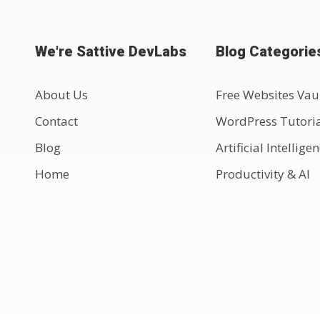
We're Sattive DevLabs
Blog Categorie
About Us
Free Websites Vau
Contact
WordPress Tutori
Blog
Artificial Intellige
Home
Productivity & AI