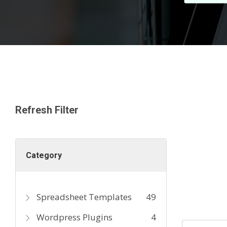
Refresh Filter
Category
Spreadsheet Templates
49
Wordpress Plugins
4