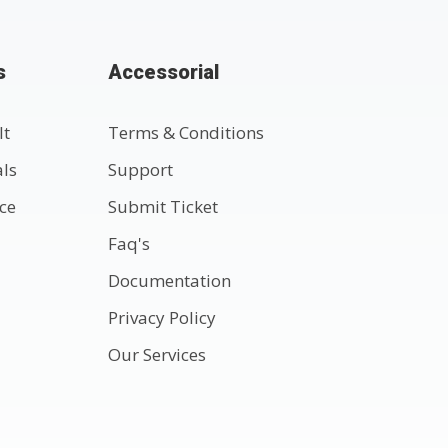
s
Accessorial
lt
Terms & Conditions
als
Support
nce
Submit Ticket
Faq's
Documentation
Privacy Policy
Our Services