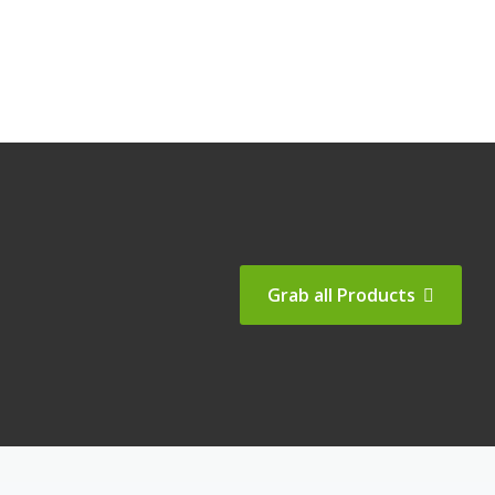
Grab all Products