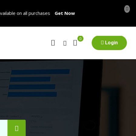
vailable on all purchases
Get Now
0
Login