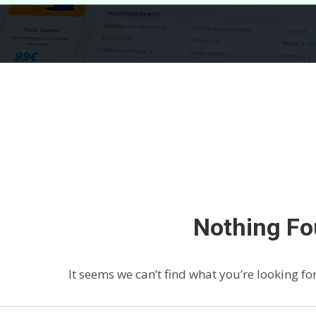
Nothing F
It seems we can’t find what you’re looking fo