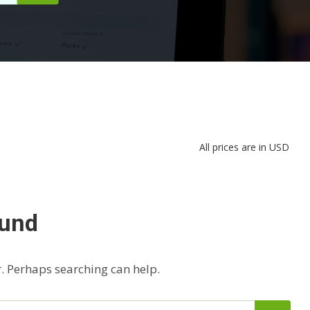
All prices are in USD
ound
r. Perhaps searching can help.