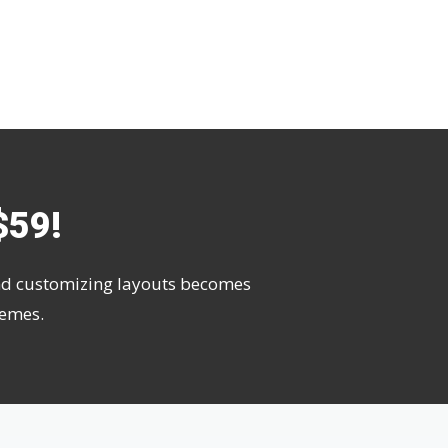
$59!
 and customizing layouts becomes
hemes.