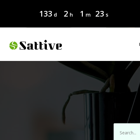
133
2
1
22
d
h
m
s