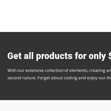
Get all products for only 
With our extensive collection of elements, creating
second nature. Forget about coding and enjoy our t