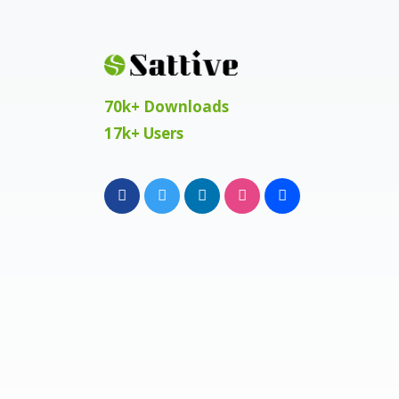
70k+ Downloads
17k+ Users