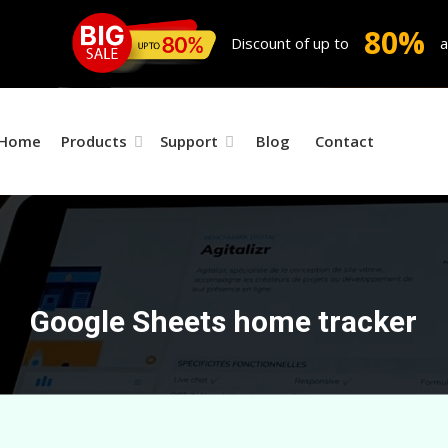
80%
Discount of up to
a
Home
Products
Support
Blog
Contact
Google Sheets home tracker