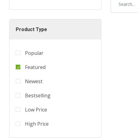
Product Type
Popular
Featured
Newest
Bestselling
Low Price
High Price