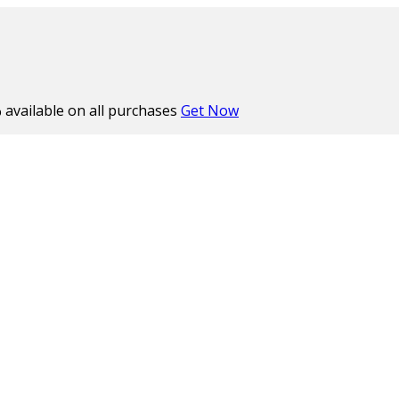
%
available on all purchases
Get Now