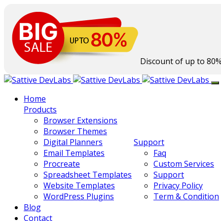
Discount of up to
80
Home
Products
Browser Extensions
Browser Themes
Digital Planners
Support
Email Templates
Faq
Procreate
Custom Services
Spreadsheet Templates
Support
Website Templates
Privacy Policy
WordPress Plugins
Term & Condition
Blog
Contact