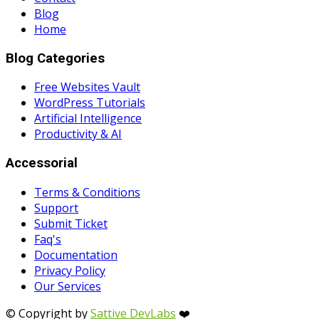
Blog
Home
Blog Categories
Free Websites Vault
WordPress Tutorials
Artificial Intelligence
Productivity & AI
Accessorial
Terms & Conditions
Support
Submit Ticket
Faq's
Documentation
Privacy Policy
Our Services
© Copyright by
Sattive DevLabs
❤️