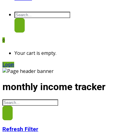
0
Your cart is empty.
Login
monthly income tracker
Refresh Filter