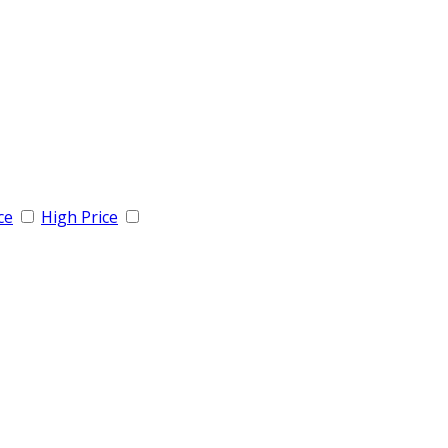
ce
High Price