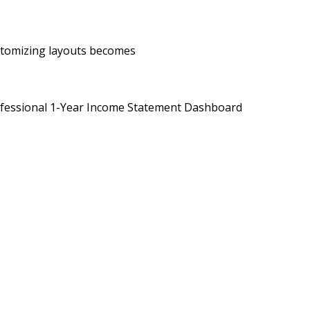
ustomizing layouts becomes