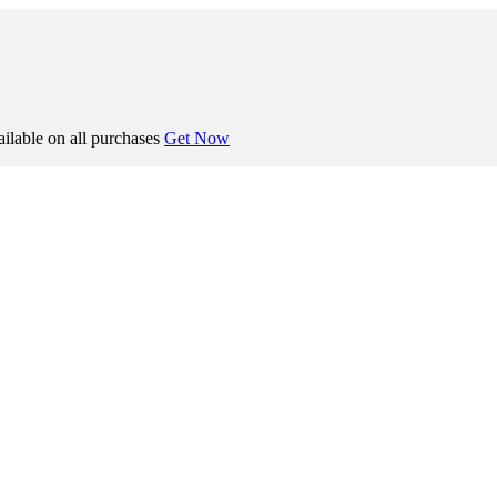
ilable on all purchases
Get Now