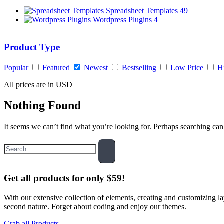
Spreadsheet Templates
49
Wordpress Plugins
4
Product Type
Popular
Featured
Newest
Bestselling
Low Price
H
All prices are in USD
Nothing Found
It seems we can’t find what you’re looking for. Perhaps searching can
Get all products for only $59!
With our extensive collection of elements, creating and customizing 
second nature. Forget about coding and enjoy our themes.
Grab all Products