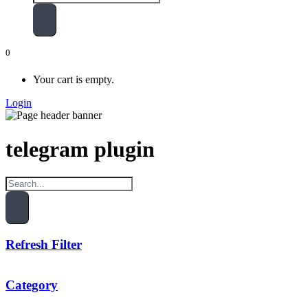
0
Your cart is empty.
Login
telegram plugin
Refresh Filter
Category