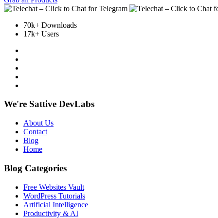
70k+ Downloads
17k+ Users
We're Sattive DevLabs
About Us
Contact
Blog
Home
Blog Categories
Free Websites Vault
WordPress Tutorials
Artificial Intelligence
Productivity & AI