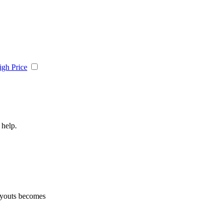
igh Price
 help.
layouts becomes