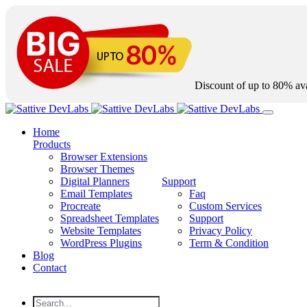
Discount of up to
80%
ava
Home
Products
Browser Extensions
Browser Themes
Digital Planners
Support
Email Templates
Faq
Procreate
Custom Services
Spreadsheet Templates
Support
Website Templates
Privacy Policy
WordPress Plugins
Term & Condition
Blog
Contact