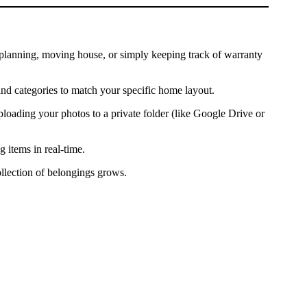
te planning, moving house, or simply keeping track of warranty
and categories to match your specific home layout.
ading your photos to a private folder (like Google Drive or
 items in real-time.
llection of belongings grows.