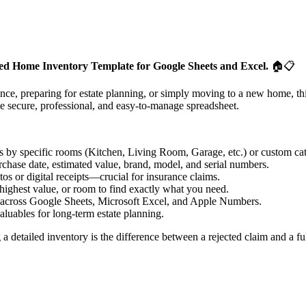
ized Home Inventory Template for Google Sheets and Excel.
🏠📋
e, preparing for estate planning, or simply moving to a new home, thi
e secure, professional, and easy-to-manage spreadsheet.
 by specific rooms (Kitchen, Living Room, Garage, etc.) or custom cat
rchase date, estimated value, brand, model, and serial numbers.
os or digital receipts—crucial for insurance claims.
 highest value, or room to find exactly what you need.
 across Google Sheets, Microsoft Excel, and Apple Numbers.
aluables for long-term estate planning.
g a detailed inventory is the difference between a rejected claim and a f