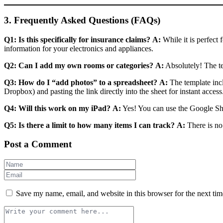
3. Frequently Asked Questions (FAQs)
Q1: Is this specifically for insurance claims?
A:
While it is perfect 
information for your electronics and appliances.
Q2: Can I add my own rooms or categories?
A:
Absolutely! The te
Q3: How do I “add photos” to a spreadsheet?
A:
The template inc
Dropbox) and pasting the link directly into the sheet for instant access
Q4: Will this work on my iPad?
A:
Yes! You can use the Google She
Q5: Is there a limit to how many items I can track?
A:
There is no
Post a Comment
Save my name, email, and website in this browser for the next ti