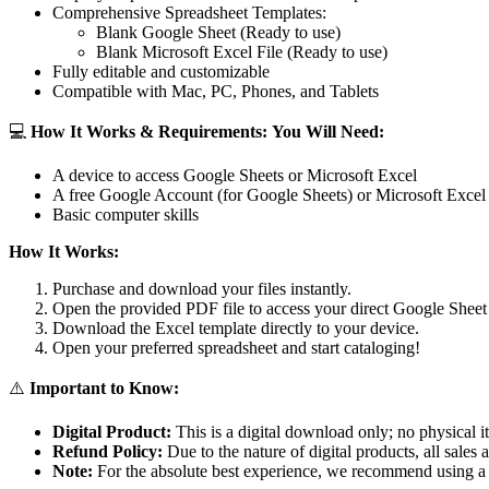
Comprehensive Spreadsheet Templates:
Blank Google Sheet (Ready to use)
Blank Microsoft Excel File (Ready to use)
Fully editable and customizable
Compatible with Mac, PC, Phones, and Tablets
💻
How It Works & Requirements:
You Will Need:
A device to access Google Sheets or Microsoft Excel
A free Google Account (for Google Sheets) or Microsoft Excel
Basic computer skills
How It Works:
Purchase and download your files instantly.
Open the provided PDF file to access your direct Google Sheet 
Download the Excel template directly to your device.
Open your preferred spreadsheet and start cataloging!
⚠️
Important to Know:
Digital Product:
This is a digital download only; no physical i
Refund Policy:
Due to the nature of digital products, all sales a
Note:
For the absolute best experience, we recommend using a de