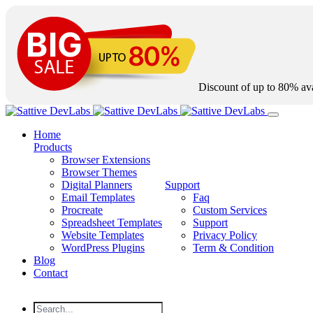
Discount of up to
80%
ava
Home
Products
Browser Extensions
Browser Themes
Digital Planners
Support
Email Templates
Faq
Procreate
Custom Services
Spreadsheet Templates
Support
Website Templates
Privacy Policy
WordPress Plugins
Term & Condition
Blog
Contact