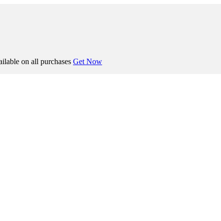
ilable on all purchases
Get Now