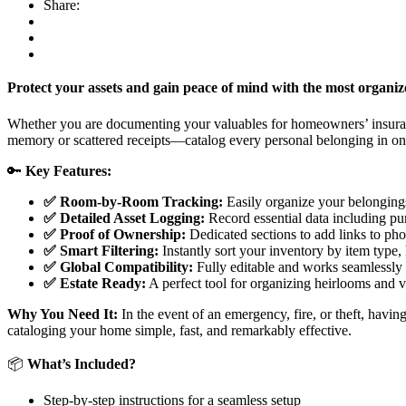
Share:
Protect your assets and gain peace of mind with the most organ
Whether you are documenting your valuables for homeowners’ insuranc
memory or scattered receipts—catalog every personal belonging in on
🔑
Key Features:
✅ Room-by-Room Tracking:
Easily organize your belongings
✅ Detailed Asset Logging:
Record essential data including pu
✅ Proof of Ownership:
Dedicated sections to add links to phot
✅ Smart Filtering:
Instantly sort your inventory by item type,
✅ Global Compatibility:
Fully editable and works seamlessly
✅ Estate Ready:
A perfect tool for organizing heirlooms and v
Why You Need It:
In the event of an emergency, fire, or theft, havin
cataloging your home simple, fast, and remarkably effective.
📦
What’s Included?
Step-by-step instructions for a seamless setup