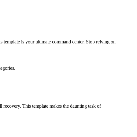
s template is your ultimate command center. Stop relying on
egories.
ull recovery. This template makes the daunting task of