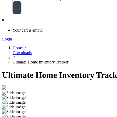
0
Your cart is empty.
Login
Home /
Downloads
/
Ultimate Home Inventory Tracker
Ultimate Home Inventory Track