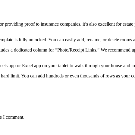
for providing proof to insurance companies, it’s also excellent for esta
mplate is fully unlocked. You can easily add, rename, or delete rooms 
ludes a dedicated column for “Photo/Receipt Links.” We recommend uplo
.
ets app or Excel app on your tablet to walk through your house and log
 hard limit. You can add hundreds or even thousands of rows as your co
me I comment.