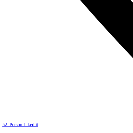
52
Person Liked it