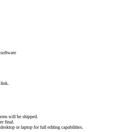
 software
link.
tems will be shipped.
re final.
sktop or laptop for full editing capabilities.