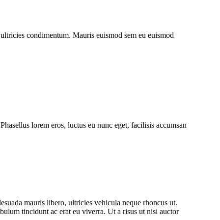
uet ultricies condimentum. Mauris euismod sem eu euismod
hasellus lorem eros, luctus eu nunc eget, facilisis accumsan
lesuada mauris libero, ultricies vehicula neque rhoncus ut.
lum tincidunt ac erat eu viverra. Ut a risus ut nisi auctor