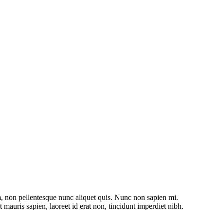
m, non pellentesque nunc aliquet quis. Nunc non sapien mi.
mauris sapien, laoreet id erat non, tincidunt imperdiet nibh.