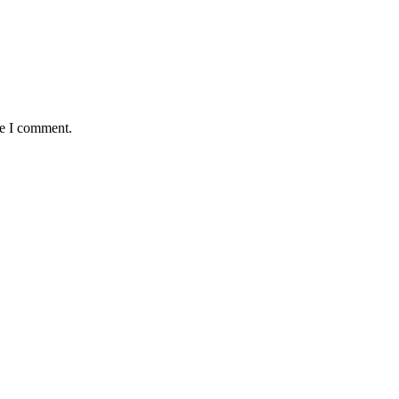
me I comment.