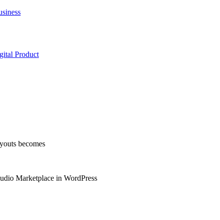
usiness
ital Product
layouts becomes