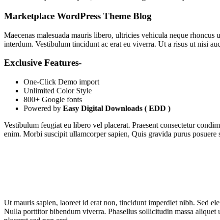
Marketplace WordPress Theme Blog
Maecenas malesuada mauris libero, ultricies vehicula neque rhoncus u
interdum. Vestibulum tincidunt ac erat eu viverra. Ut a risus ut nisi au
Exclusive Features-
One-Click Demo import
Unlimited Color Style
800+ Google fonts
Powered by
Easy Digital Downloads ( EDD )
Vestibulum feugiat eu libero vel placerat. Praesent consectetur condi
enim. Morbi suscipit ullamcorper sapien, Quis gravida purus posuere s
Ut mauris sapien, laoreet id erat non, tincidunt imperdiet nibh. Sed e
Nulla porttitor bibendum viverra. Phasellus sollicitudin massa aliquet