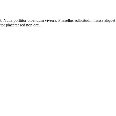
t. Nulla porttitor bibendum viverra. Phasellus sollicitudin massa aliq
ctor placerat sed non orci.