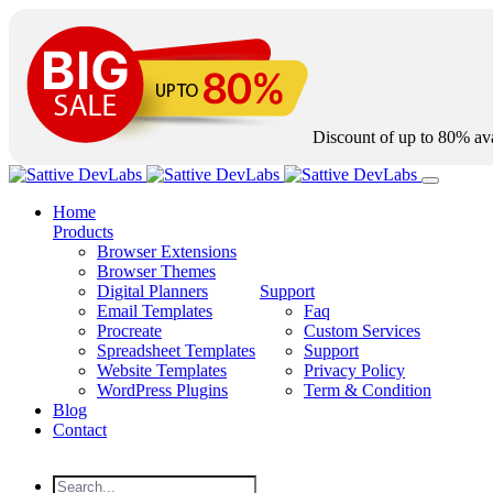
Discount of up to
80%
ava
Home
Products
Browser Extensions
Browser Themes
Digital Planners
Support
Email Templates
Faq
Procreate
Custom Services
Spreadsheet Templates
Support
Website Templates
Privacy Policy
WordPress Plugins
Term & Condition
Blog
Contact