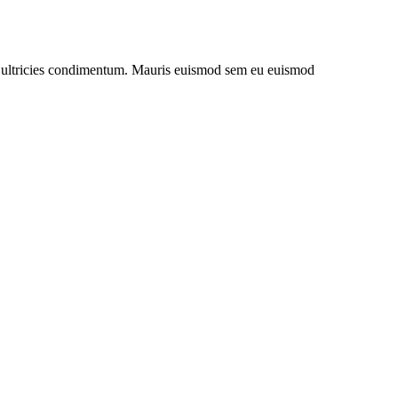
uet ultricies condimentum. Mauris euismod sem eu euismod