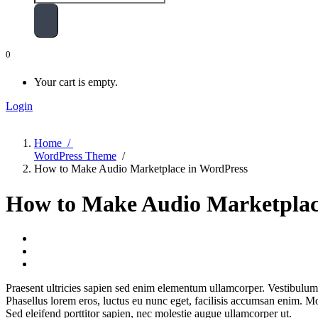
0
Your cart is empty.
Login
Home /
WordPress Theme
/
How to Make Audio Marketplace in WordPress
How to Make Audio Marketplac
Praesent ultricies sapien sed enim elementum ullamcorper. Vestibulum
Phasellus lorem eros, luctus eu nunc eget, facilisis accumsan enim. Mo
Sed eleifend porttitor sapien, nec molestie augue ullamcorper ut.