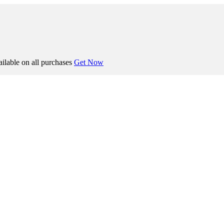
ilable on all purchases
Get Now