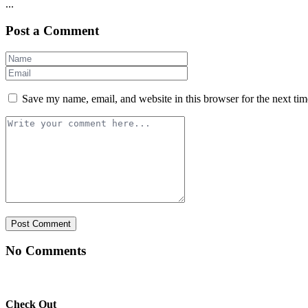
...
Post a Comment
Save my name, email, and website in this browser for the next ti
No Comments
Check Out