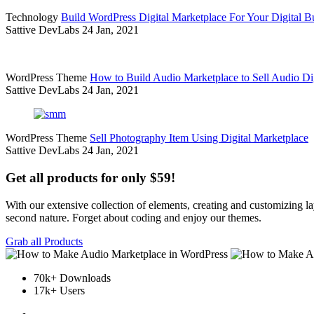
Technology
Build WordPress Digital Marketplace For Your Digital B
Sattive DevLabs
24 Jan, 2021
WordPress Theme
How to Build Audio Marketplace to Sell Audio Dig
Sattive DevLabs
24 Jan, 2021
WordPress Theme
Sell Photography Item Using Digital Marketplace
Sattive DevLabs
24 Jan, 2021
Get all products for only $59!
With our extensive collection of elements, creating and customizing 
second nature. Forget about coding and enjoy our themes.
Grab all Products
70k+ Downloads
17k+ Users