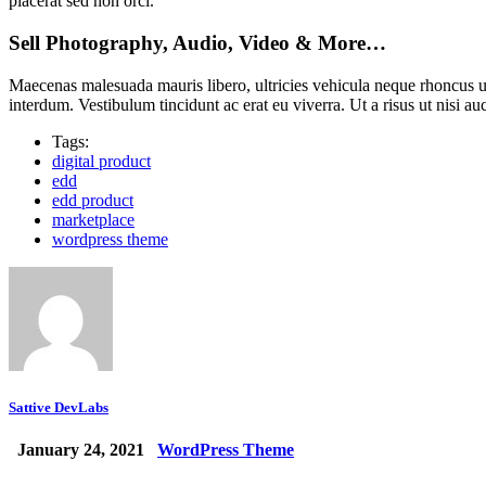
placerat sed non orci.
Sell Photography, Audio, Video & More…
Maecenas malesuada mauris libero, ultricies vehicula neque rhoncus u
interdum. Vestibulum tincidunt ac erat eu viverra. Ut a risus ut nisi au
Tags:
digital product
edd
edd product
marketplace
wordpress theme
Sattive DevLabs
January 24, 2021
WordPress Theme