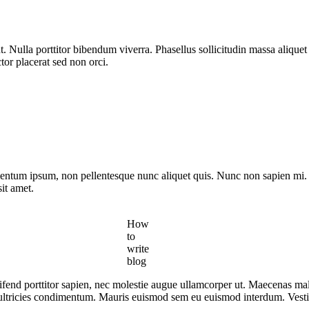
t. Nulla porttitor bibendum viverra. Phasellus sollicitudin massa aliq
ctor placerat sed non orci.
mentum ipsum, non pellentesque nunc aliquet quis. Nunc non sapien mi. P
it amet.
How
to
write
blog
leifend porttitor sapien, nec molestie augue ullamcorper ut. Maecenas ma
 ultricies condimentum. Mauris euismod sem eu euismod interdum. Vestibu