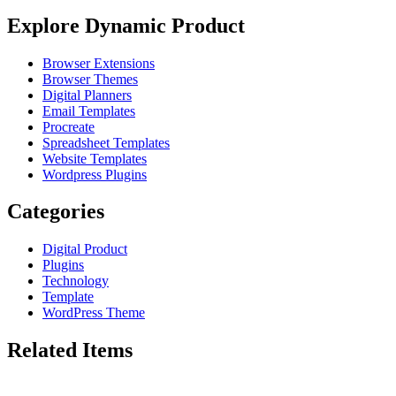
Explore Dynamic Product
Browser Extensions
Browser Themes
Digital Planners
Email Templates
Procreate
Spreadsheet Templates
Website Templates
Wordpress Plugins
Categories
Digital Product
Plugins
Technology
Template
WordPress Theme
Related Items