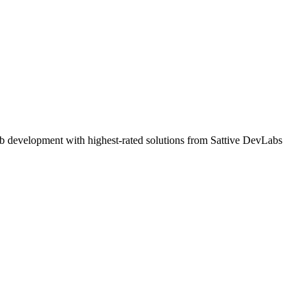
b development with highest-rated solutions from Sattive DevLabs