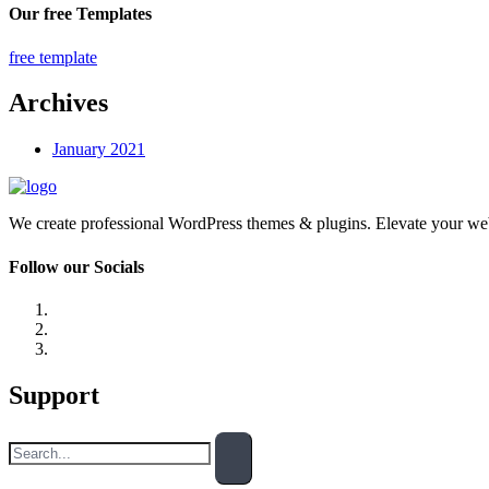
Our free Templates
free template
Archives
January 2021
We create professional WordPress themes & plugins. Elevate your we
Follow our Socials
Support