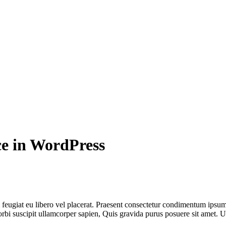
e in WordPress
 feugiat eu libero vel placerat. Praesent consectetur condimentum ipsu
rbi suscipit ullamcorper sapien, Quis gravida purus posuere sit amet. Ut 