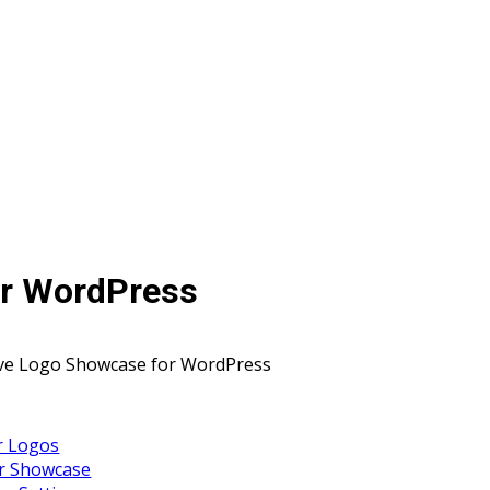
or WordPress
ve Logo Showcase for WordPress
r Logos
ur Showcase