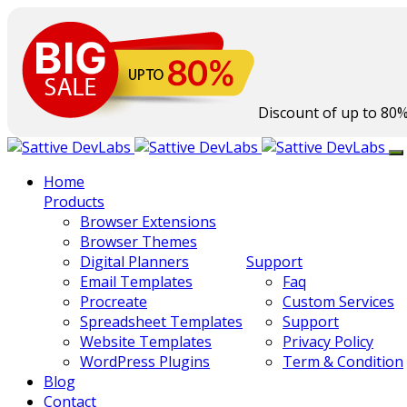
Discount of up to
80
Home
Products
Browser Extensions
Browser Themes
Digital Planners
Support
Email Templates
Faq
Procreate
Custom Services
Spreadsheet Templates
Support
Website Templates
Privacy Policy
WordPress Plugins
Term & Condition
Blog
Contact