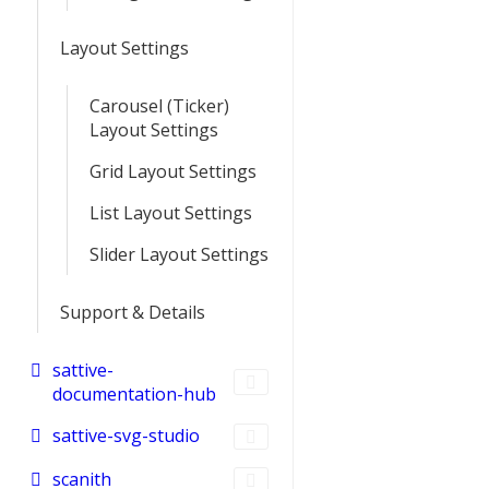
Layout Settings
Carousel (Ticker)
Layout Settings
Grid Layout Settings
List Layout Settings
Slider Layout Settings
Support & Details
sattive-
documentation-hub
sattive-svg-studio
scanith