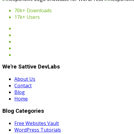
70k+ Downloads
17k+ Users
We're Sattive DevLabs
About Us
Contact
Blog
Home
Blog Categories
Free Websites Vault
WordPress Tutorials