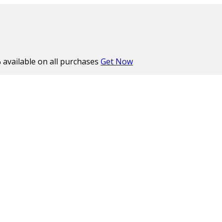
%
available on all purchases
Get Now