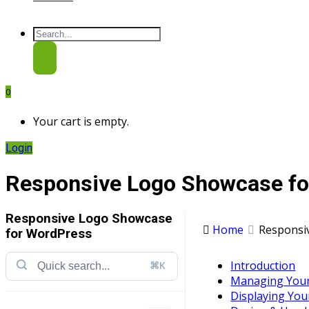
0
Your cart is empty.
Login
Responsive Logo Showcase f
Responsive Logo Showcase
Home
Responsi
for WordPress
Introduction
⌘K
Managing You
Displaying Yo