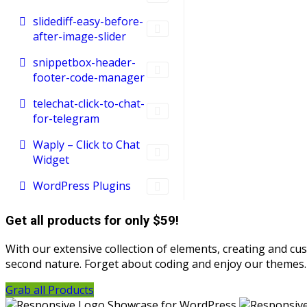
slidediff-easy-before-
after-image-slider
snippetbox-header-
footer-code-manager
telechat-click-to-chat-
for-telegram
Waply – Click to Chat
Widget
WordPress Plugins
Get all products for only $59!
With our extensive collection of elements, creating and c
second nature. Forget about coding and enjoy our themes.
Grab all Products