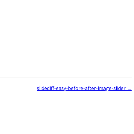
slidediff-easy-before-after-image-slider →