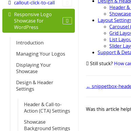
Design & Heade
callout-click-to-call
Header & 
Showcase
Responsive Logo
Layout Setting
Showcase for
Carousel 
WordPress
Grid Layo
List Layo
Introduction
Slider La
Support & Deta
Managing Your Logos
Still stuck?
How ca
Displaying Your
Showcase
Design & Header
Doc
← snippetbox-head
Settings
navigation
Header & Call-to-
Was this article help
Action (CTA) Settings
Showcase
Background Settings