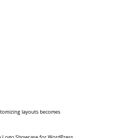
ustomizing layouts becomes