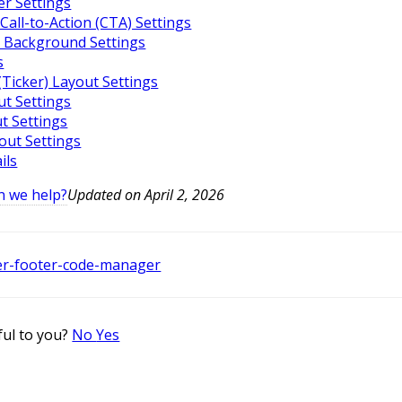
r Settings
Call-to-Action (CTA) Settings
 Background Settings
s
(Ticker) Layout Settings
ut Settings
ut Settings
yout Settings
ils
n we help?
Updated on April 2, 2026
er-footer-code-manager
ful to you?
No
Yes