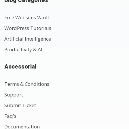
Free Websites Vault
WordPress Tutorials
Artificial Intelligence
Productivity & AI
Accessorial
Terms & Conditions
Support
Submit Ticket
Faq's
Documentation