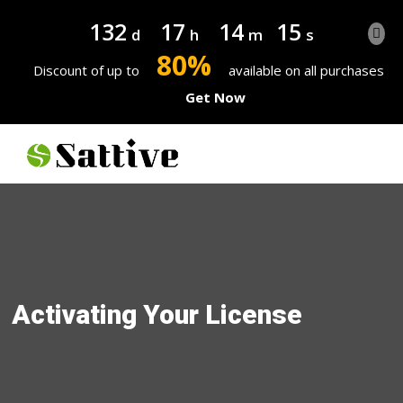
132
17
14
14
d
h
m
s
80%
Discount of up to
available on all purchases
Get Now
Activating Your License