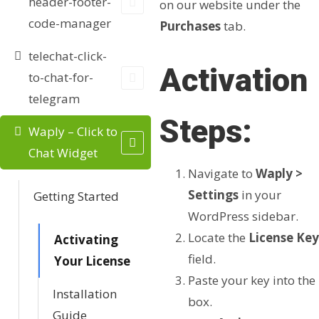
header-footer-
on our website under the
code-manager
Purchases
tab.
telechat-click-
Activation
to-chat-for-
telegram
Steps:
Waply – Click to
Chat Widget
Navigate to
Waply >
Settings
in your
Getting Started
WordPress sidebar.
Locate the
License Key
Activating
field.
Your License
Paste your key into the
Installation
box.
Guide