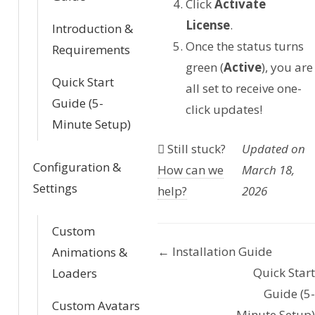
Click
Activate
License
.
Introduction &
Once the status turns
Requirements
green (
Active
), you are
Quick Start
all set to receive one-
Guide (5-
click updates!
Minute Setup)
Still stuck?
Updated on
Configuration &
How can we
March 18,
Settings
help?
2026
Custom
← Installation Guide
Animations &
D
Quick Start
Loaders
o
Guide (5-
Custom Avatars
Minute Setup)