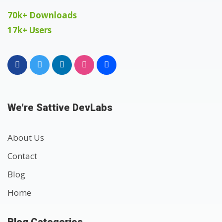
70k+ Downloads
17k+ Users
We're Sattive DevLabs
About Us
Contact
Blog
Home
Blog Categories