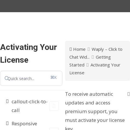
Activating Your
Home
Waply – Click to
Chat Wid...
Getting
License
Started
Activating Your
License
⌘K
To receive automatic
callout-click-to-
updates and access
call
premium support, you
must activate your license
Responsive
key.