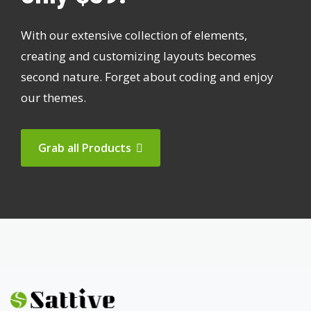
With our extensive collection of elements,
creating and customizing layouts becomes
second nature. Forget about coding and enjoy
our themes.
Grab all Products