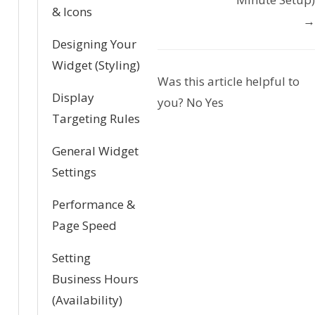
c
& Icons
→
n
Designing Your
a
Widget (Styling)
Was this article helpful to
v
Display
you?
No
Yes
Targeting Rules
i
General Widget
g
Settings
a
Performance &
t
Page Speed
i
Setting
o
Business Hours
(Availability)
n