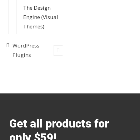
The Design
Engine (Visual
Themes)
WordPress
Plugins
Get all products for
only $59!