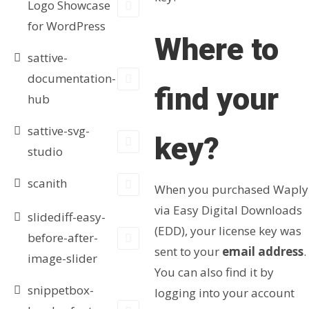
Logo Showcase
for WordPress
Where to
sattive-
documentation-
find your
hub
sattive-svg-
key?
studio
scanith
When you purchased Waply
via Easy Digital Downloads
slidediff-easy-
(EDD), your license key was
before-after-
sent to your
email address
.
image-slider
You can also find it by
snippetbox-
logging into your account