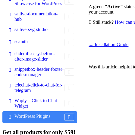
Showcase for WordPress
A green
“Active”
status
your account.
sattive-documentation-
hub
Still stuck?
How can 
sattive-svg-studio
scanith
Doc
← Installation Guide
navigation
slidediff-easy-before-
after-image-slider
Was this article helpful
snippetbox-header-footer-
code-manager
telechat-click-to-chat-for-
telegram
Waply – Click to Chat
Widget
WordPress Plugins
Get all products for only $59!