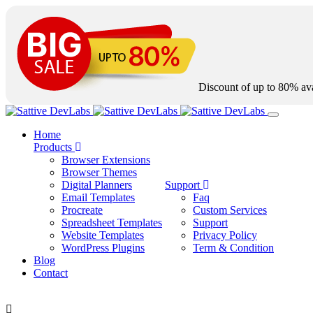
Discount of up to
80%
ava
Home
Products
Browser Extensions
Browser Themes
Digital Planners
Support
Email Templates
Faq
Procreate
Custom Services
Spreadsheet Templates
Support
Website Templates
Privacy Policy
WordPress Plugins
Term & Condition
Blog
Contact