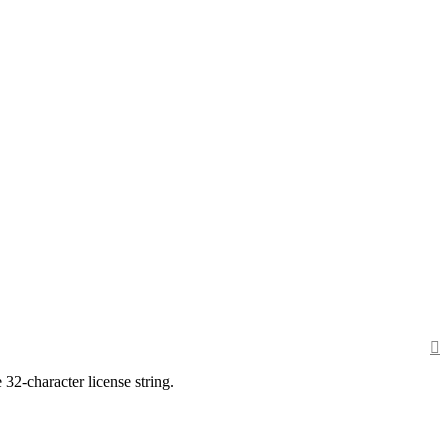
 32-character license string.