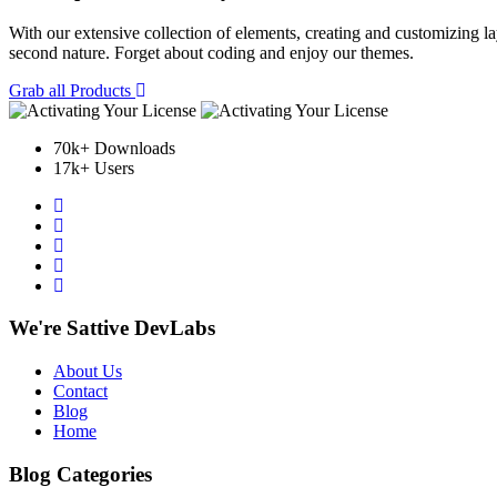
With our extensive collection of elements, creating and customizing 
second nature. Forget about coding and enjoy our themes.
Grab all Products
70k+ Downloads
17k+ Users
We're Sattive DevLabs
About Us
Contact
Blog
Home
Blog Categories