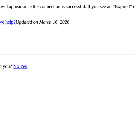
 will appear once the connection is successful. If you see an “Expired”
we help?
Updated on March 16, 2026
 to you?
No
Yes