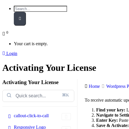
0
Your cart is empty.
Login
Activating Your License
Activating Your License
Home
Wordpress P
⌘K
To receive automatic up
Find your key:
L
Navigate to Setti
callout-click-to-call
Enter Key:
Paste 
Save & Activate:
Responsive Logo