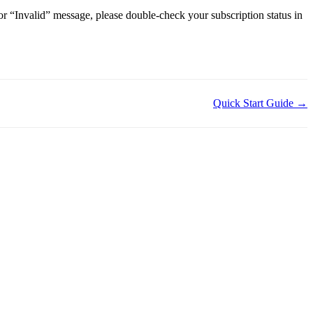
 or “Invalid” message, please double-check your subscription status in
Quick Start Guide →