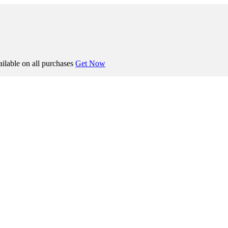
ilable on all purchases
Get Now