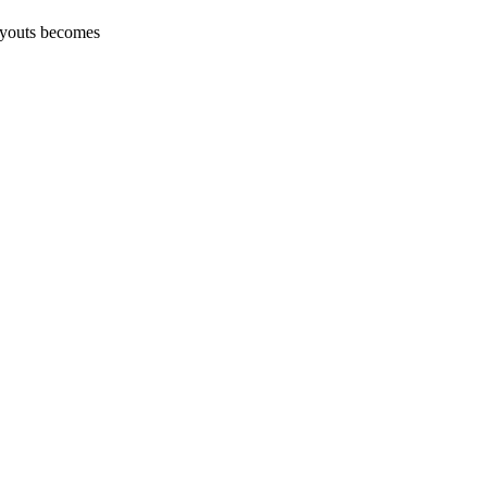
layouts becomes