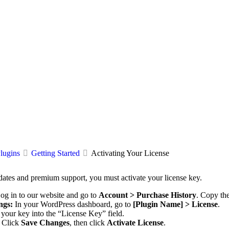
lugins
Getting Started
Activating Your License
dates and premium support, you must activate your license key.
og in to our website and go to
Account > Purchase History
. Copy the
ngs:
In your WordPress dashboard, go to
[Plugin Name] > License
.
your key into the “License Key” field.
Click
Save Changes
, then click
Activate License
.