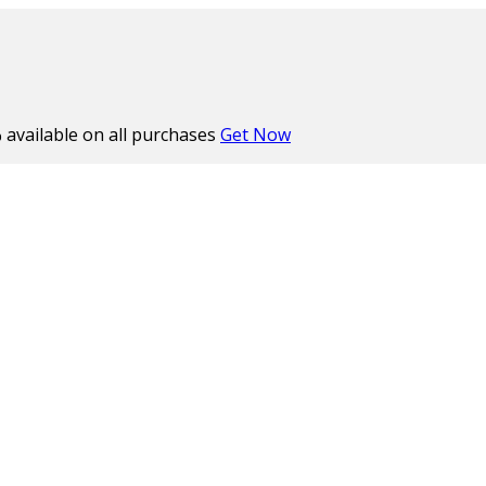
%
available on all purchases
Get Now