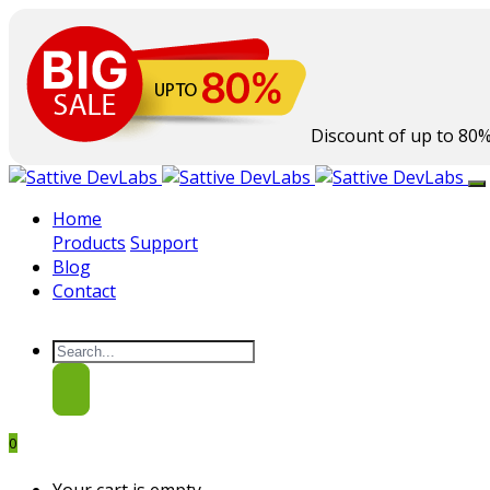
Discount of up to
80
Home
Products
Support
Blog
Contact
0