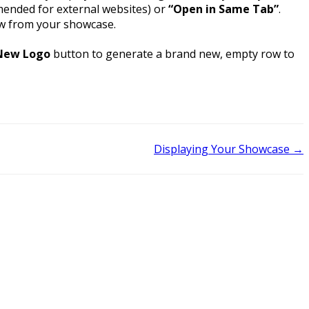
ended for external websites) or
“Open in Same Tab”
.
row from your showcase.
New Logo
button to generate a brand new, empty row to
Displaying Your Showcase →