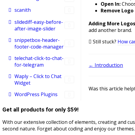
Open In:
Choos
scanith
Remove Logo 
slidediff-easy-before-
Adding More Logos
after-image-slider
add another brand.
snippetbox-header-
Still stuck?
How ca
footer-code-manager
telechat-click-to-chat-
for-telegram
Doc
← Introduction
navigation
Waply – Click to Chat
Widget
Was this article help
WordPress Plugins
Get all products for only $59!
With our extensive collection of elements, creating and c
second nature. Forget about coding and enjoy our themes.