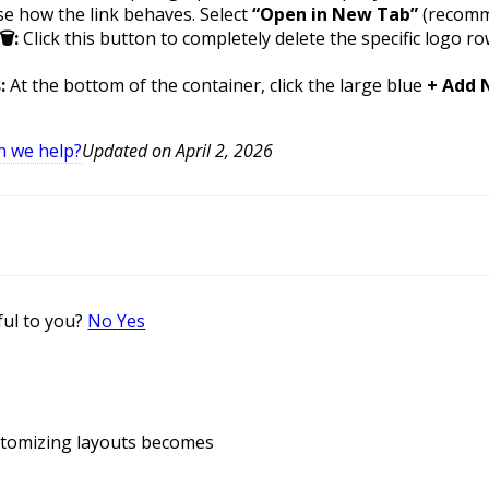
e how the link behaves. Select
“Open in New Tab”
(recomm
:
Click this button to completely delete the specific logo 
:
At the bottom of the container, click the large blue
+ Add 
n we help?
Updated on April 2, 2026
ful to you?
No
Yes
ustomizing layouts becomes