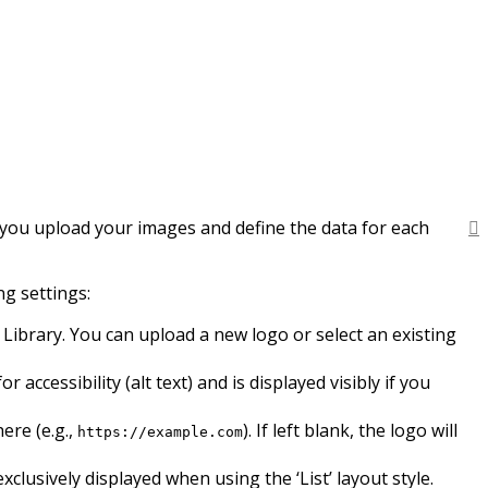
e you upload your images and define the data for each
g settings:
Library. You can upload a new logo or select an existing
ccessibility (alt text) and is displayed visibly if you
ere (e.g.,
). If left blank, the logo will
https://example.com
clusively displayed when using the ‘List’ layout style.