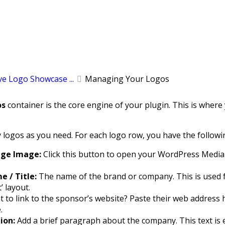
e Logo Showcase ...
Managing Your Logos
os
container is the core engine of your plugin. This is wher
logos as you need. For each logo row, you have the followin
nge Image:
Click this button to open your WordPress Media 
 / Title:
The name of the brand or company. This is used for a
’ layout.
 to link to the sponsor’s website? Paste their web address h
.
ion:
Add a brief paragraph about the company. This text is ex