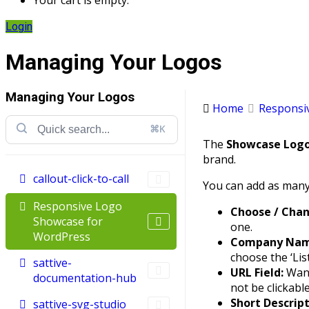
Your cart is empty.
Login
Managing Your Logos
Managing Your Logos
Home
Responsiv
⌘K
The
Showcase Log
brand.
callout-click-to-call
You can add as many 
Responsive Logo
Choose / Cha
Showcase for
one.
WordPress
Company Name
choose the ‘List
sattive-
URL Field:
Want
documentation-hub
not be clickable
Short Descript
sattive-svg-studio