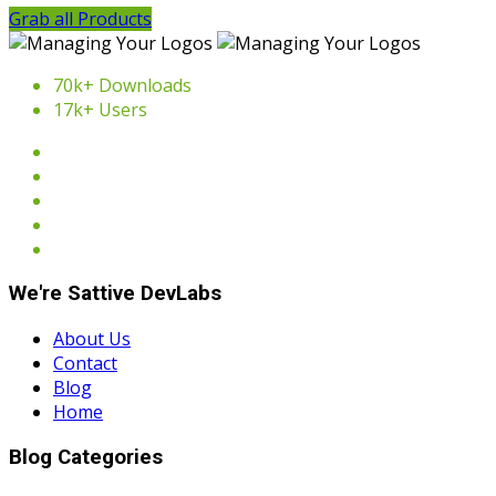
Grab all Products
70k+ Downloads
17k+ Users
We're Sattive DevLabs
About Us
Contact
Blog
Home
Blog Categories